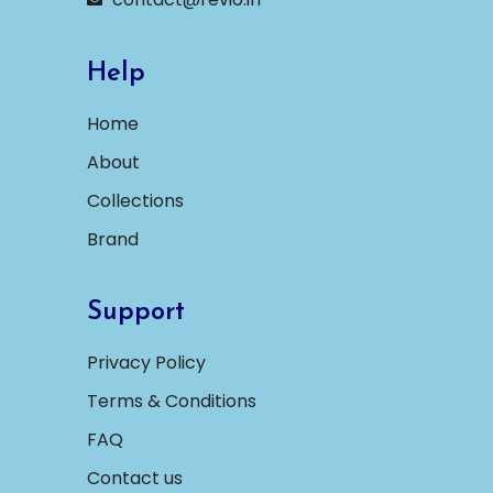
Help
Home
About
Collections
Brand
Support
Privacy Policy
Terms & Conditions
FAQ
Contact us