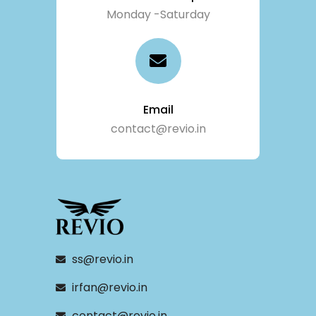
Monday -Saturday
Email
contact@revio.in
ss@revio.in
irfan@revio.in
contact@revio.in