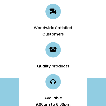
Worldwide Satisfied
Customers
Quality products
Available
9:00am to 6:00pm