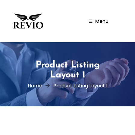
Menu
Product Listing
Layout 1
Home
Product Listing Layout 1