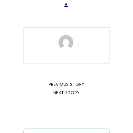
PREVIOUS STORY
NEXT STORY